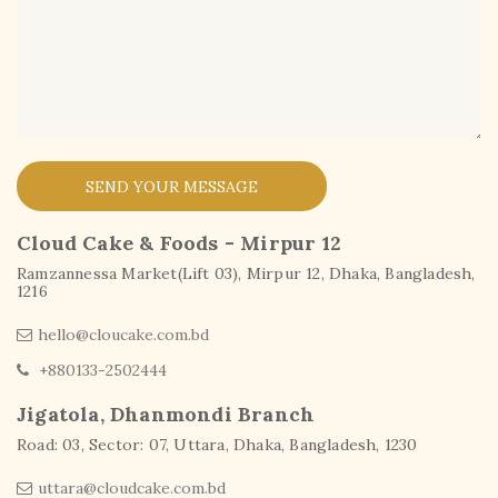
SEND YOUR MESSAGE
Cloud Cake & Foods - Mirpur 12
Ramzannessa Market(Lift 03), Mirpur 12, Dhaka, Bangladesh,
1216
hello@cloucake.com.bd
+880133-2502444
Jigatola, Dhanmondi Branch
Road: 03, Sector: 07, Uttara, Dhaka, Bangladesh, 1230
uttara@cloudcake.com.bd