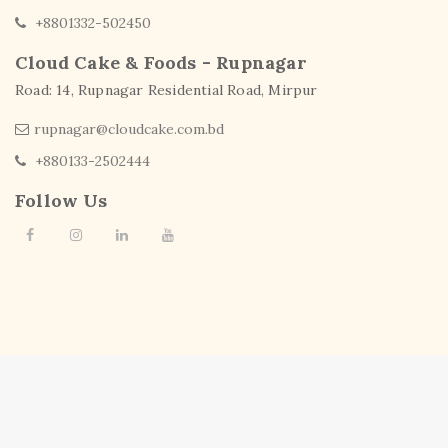
+8801332-502450
Cloud Cake & Foods - Rupnagar
Road: 14, Rupnagar Residential Road, Mirpur
rupnagar@cloudcake.com.bd
+880133-2502444
Follow Us