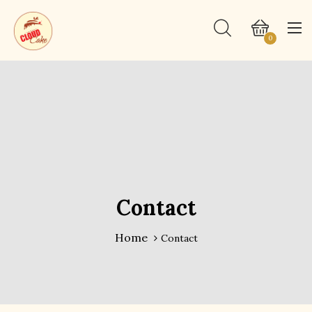
0
Contact
Home
Contact