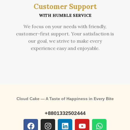
Customer Support
WITH HUMBLE SERVICE
We focus on your needs with friendly,
customer-first support. Your satisfaction is
our goal, we strive to make every
experience easy and enjoyable.
Cloud Cake — A Taste of Happiness in Every Bite
+8801332502444