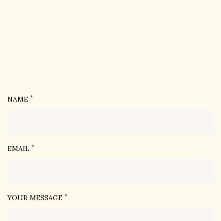
*
NAME
*
EMAIL
*
YOUR MESSAGE