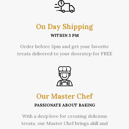
On Day Shipping
WITHIN 3 PM
Order before 3pm and get your favorite
treats delivered to your doorstep for FREE
Our Master Chef
PASSIONATE ABOUT BAKING
With a deep love for creating delicious
treats, our Master Chef brings skill and