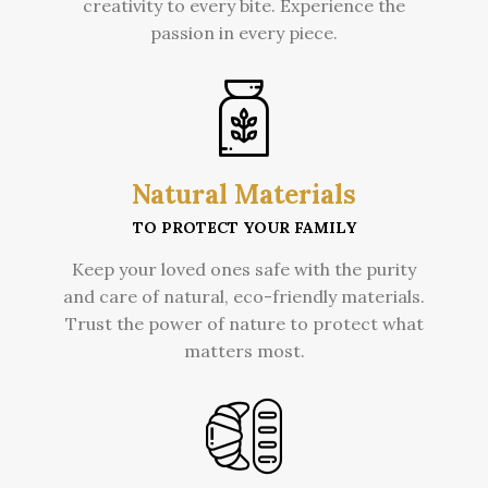
creativity to every bite. Experience the
passion in every piece.
Natural Materials
TO PROTECT YOUR FAMILY
Keep your loved ones safe with the purity
and care of natural, eco-friendly materials.
Trust the power of nature to protect what
matters most.