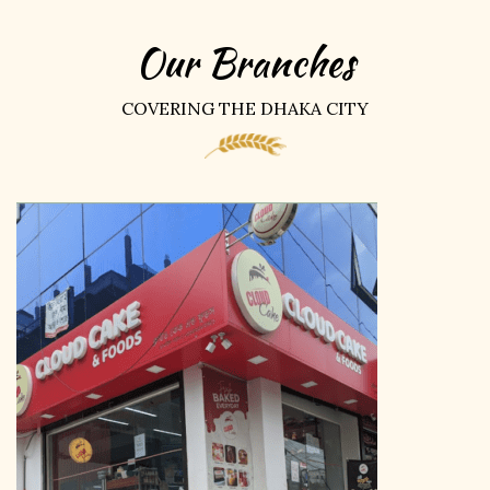
Our Branches
COVERING THE DHAKA CITY