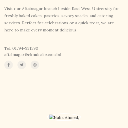
Visit our Aftabnagar branch beside East West University for
freshly baked cakes, pastries, savory snacks, and catering
services. Perfect for celebrations or a quick treat, we are
here to make every moment delicious.
Tel: 01794-931590
aftabnagar@cloudcake.com.bd