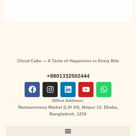
Cloud Cake — A Taste of Happiness in Every Bite
+8801332502444
Office Address:
Ramzannessa Market (Lift 03), Mirpur 12, Dhaka,
Bangladesh, 1216