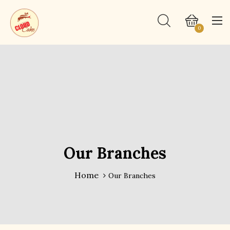
0
Our Branches
Home
Our Branches