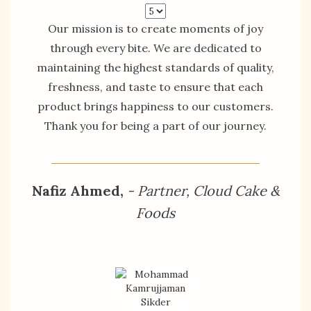
Our mission is to create moments of joy
through every bite. We are dedicated to
maintaining the highest standards of quality,
freshness, and taste to ensure that each
product brings happiness to our customers.
Thank you for being a part of our journey.
Nafiz Ahmed,
- Partner, Cloud Cake &
Foods