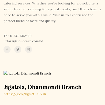
catering services. Whether you're looking for a quick bite, a
sweet treat, or catering for special events, our Uttara team is
here to serve you with a smile. Visit us to experience the
perfect blend of taste and quality.
Tel: 01332-502450
uttara@cloudcake.com.bd
Jigatola, Dhanmondi Branch
https://g.co/kgs/tLX3VaK