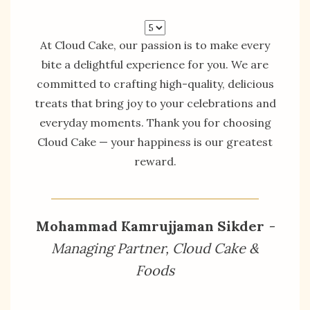
At Cloud Cake, our passion is to make every
bite a delightful experience for you. We are
committed to crafting high-quality, delicious
treats that bring joy to your celebrations and
everyday moments. Thank you for choosing
Cloud Cake — your happiness is our greatest
reward.
Mohammad Kamrujjaman Sikder
-
Managing Partner, Cloud Cake &
Foods