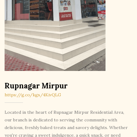
Rupnagar Mirpur
https://g.co/kgs/4KivQLG
Located in the heart of Rupnagar Mirpur Residential Area,
our branch is dedicated to serving the community with
delicious, freshly baked treats and savory delights. Whether
you're craving a sweet indulgence, a quick snack, or need