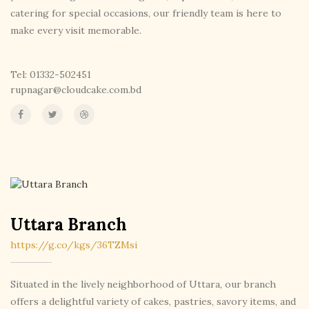
catering for special occasions, our friendly team is here to
make every visit memorable.
Tel: 01332-502451
rupnagar@cloudcake.com.bd
Uttara Branch
https://g.co/kgs/36TZMsi
Situated in the lively neighborhood of Uttara, our branch
offers a delightful variety of cakes, pastries, savory items, and