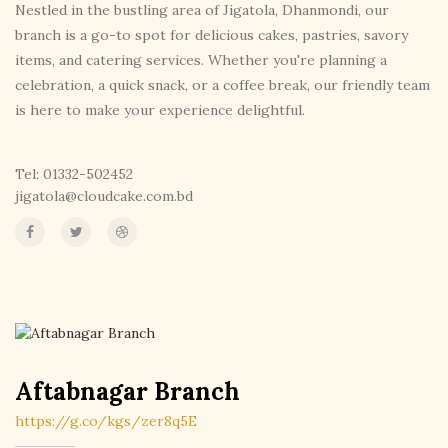
Nestled in the bustling area of Jigatola, Dhanmondi, our
branch is a go-to spot for delicious cakes, pastries, savory
items, and catering services. Whether you're planning a
celebration, a quick snack, or a coffee break, our friendly team
is here to make your experience delightful.
Tel: 01332-502452
jigatola@cloudcake.com.bd
Aftabnagar Branch
https://g.co/kgs/zer8q5E