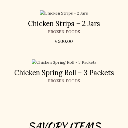
Chicken Strips – 2 Jars
FROZEN FOODS
৳
500.00
Chicken Spring Roll – 3 Packets
FROZEN FOODS
SAVORY ITEMS