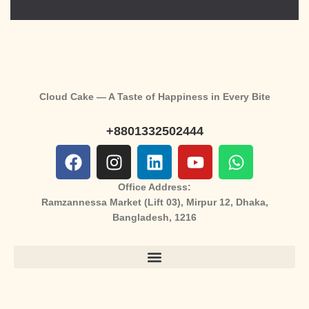
Cloud Cake — A Taste of Happiness in Every Bite
+8801332502444
Office Address:
Ramzannessa Market (Lift 03), Mirpur 12, Dhaka,
Bangladesh, 1216