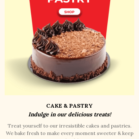
CAKE & PASTRY
Indulge in our delicious treats!
Treat yourself to our irresistible cakes and pastries.
We bake fresh to make every moment sweeter & keep