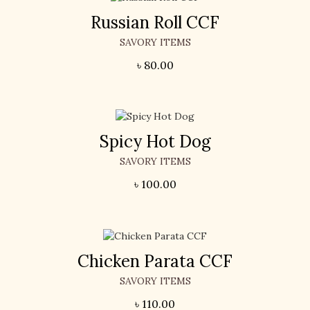
Russian Roll CCF
SAVORY ITEMS
৳
80.00
Spicy Hot Dog
SAVORY ITEMS
৳
100.00
Chicken Parata CCF
SAVORY ITEMS
৳
110.00