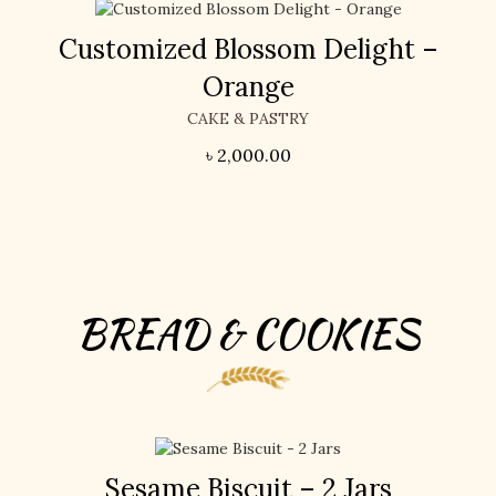
Customized Blossom Delight –
Orange
CAKE & PASTRY
৳
2,000.00
BREAD & COOKIES
Sesame Biscuit – 2 Jars