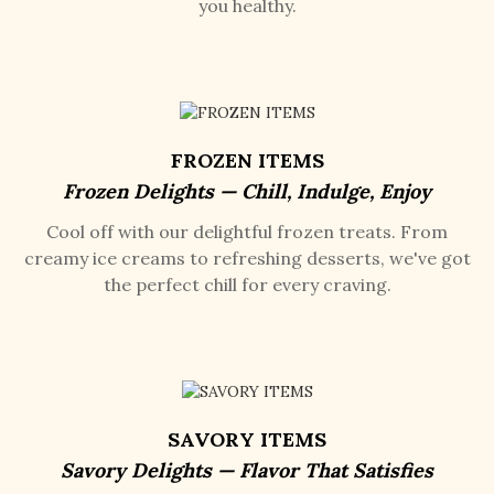
you healthy.
FROZEN ITEMS
Frozen Delights — Chill, Indulge, Enjoy
Cool off with our delightful frozen treats. From
creamy ice creams to refreshing desserts, we've got
the perfect chill for every craving.
SAVORY ITEMS
Savory Delights — Flavor That Satisfies