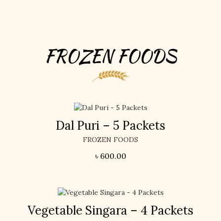
FROZEN FOODS
Dal Puri – 5 Packets
FROZEN FOODS
৳
600.00
Vegetable Singara – 4 Packets