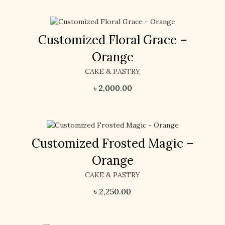
Customized Floral Grace –
Orange
CAKE & PASTRY
৳
2,000.00
Customized Frosted Magic –
Orange
CAKE & PASTRY
৳
2,250.00