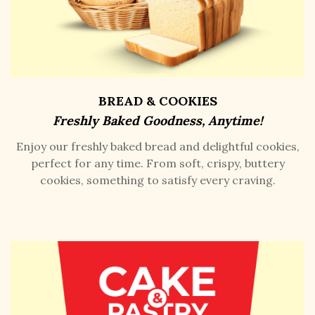
BREAD & COOKIES
Freshly Baked Goodness, Anytime!
Enjoy our freshly baked bread and delightful cookies,
perfect for any time. From soft, crispy, buttery
cookies, something to satisfy every craving.