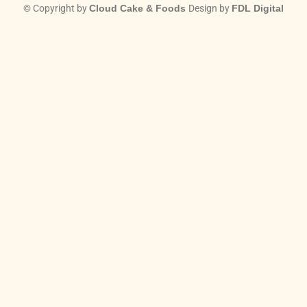
© Copyright by
Cloud Cake & Foods
Design by
FDL Digital