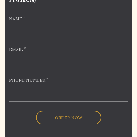
*
NAME
*
EMAIL
*
PHONE NUMBER
ORDER NOW