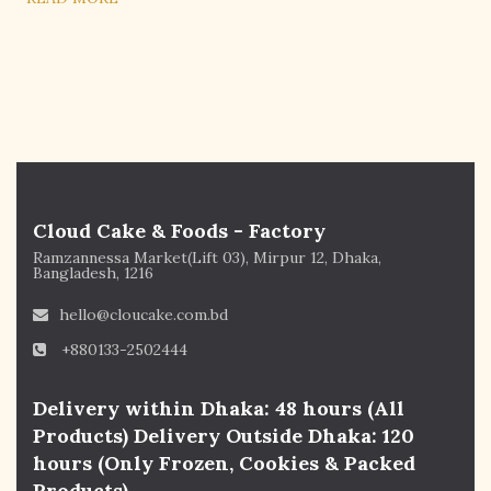
Cloud Cake & Foods - Factory
Ramzannessa Market(Lift 03), Mirpur 12, Dhaka,
Bangladesh, 1216
hello@cloucake.com.bd
+880133-2502444
Delivery within Dhaka: 48 hours (All
Products) Delivery Outside Dhaka: 120
hours (Only Frozen, Cookies & Packed
Products)