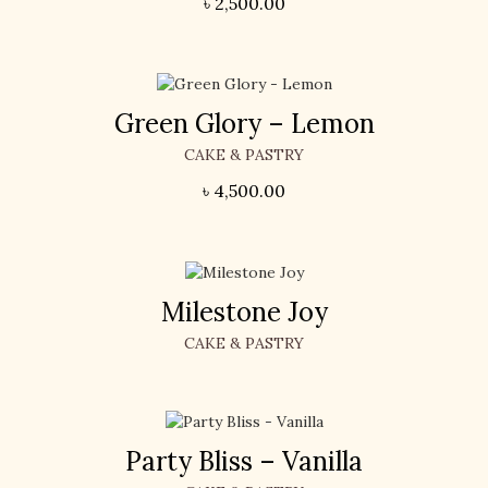
৳
2,500.00
Green Glory – Lemon
CAKE & PASTRY
৳
4,500.00
Milestone Joy
CAKE & PASTRY
Party Bliss – Vanilla