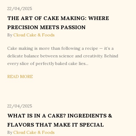
22/04/2025
THE ART OF CAKE MAKING: WHERE
PRECISION MEETS PASSION
By
Cloud Cake & Foods
Cake making is more than following a recipe — it’s a
delicate balance between science and creativity. Behind
every slice of perfectly baked cake lies...
READ MORE
22/04/2025
WHAT IS IN A CAKE? INGREDIENTS &
FLAVORS THAT MAKE IT SPECIAL
By
Cloud Cake & Foods