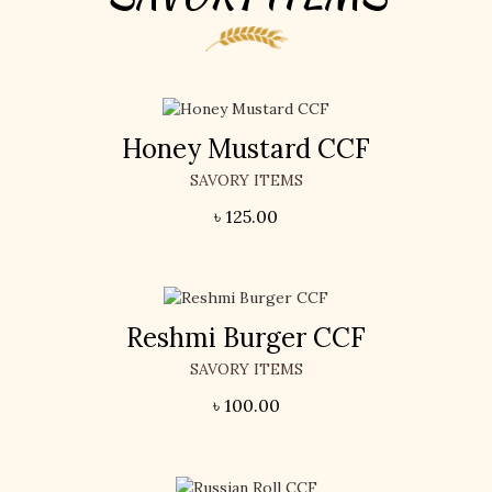
Honey Mustard CCF
SAVORY ITEMS
৳
125.00
Reshmi Burger CCF
SAVORY ITEMS
৳
100.00