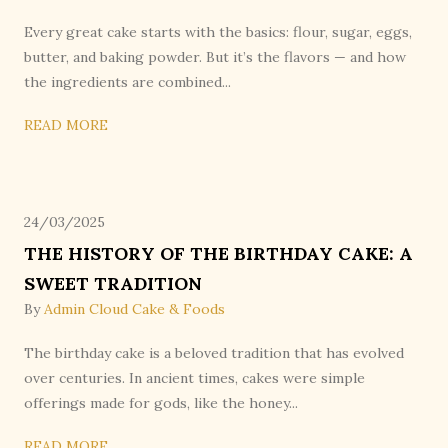
Every great cake starts with the basics: flour, sugar, eggs,
butter, and baking powder. But it’s the flavors — and how
the ingredients are combined...
READ MORE
24/03/2025
THE HISTORY OF THE BIRTHDAY CAKE: A
SWEET TRADITION
By
Admin Cloud Cake & Foods
The birthday cake is a beloved tradition that has evolved
over centuries. In ancient times, cakes were simple
offerings made for gods, like the honey...
READ MORE