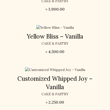
CAKE & PASTRY
৳
3,900.00
Yellow Bliss – Vanilla
CAKE & PASTRY
৳
4,500.00
Customized Whipped Joy –
Vanilla
CAKE & PASTRY
৳
2,250.00