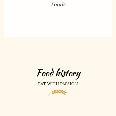
Foods
Food history
EAT WITH PASSION