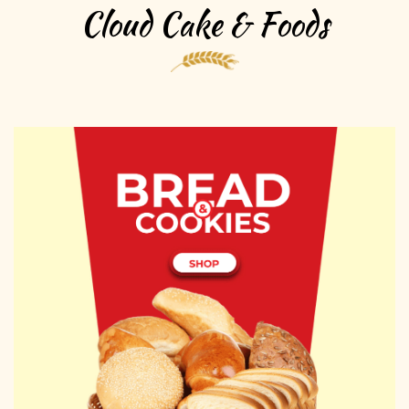
Cloud Cake & Foods