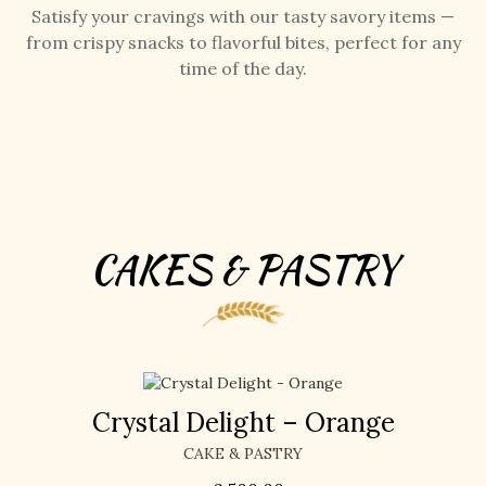
Satisfy your cravings with our tasty savory items —
from crispy snacks to flavorful bites, perfect for any
time of the day.
CAKES & PASTRY
Crystal Delight – Orange
CAKE & PASTRY