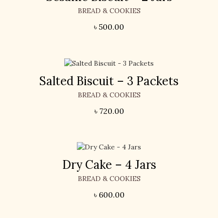
BREAD & COOKIES
৳
500.00
Salted Biscuit – 3 Packets
BREAD & COOKIES
৳
720.00
Dry Cake – 4 Jars
BREAD & COOKIES
৳
600.00