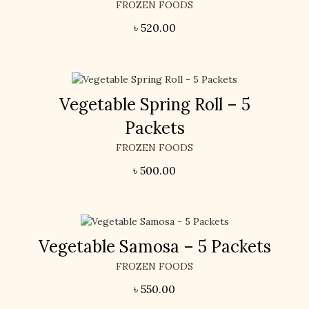
FROZEN FOODS
৳
520.00
Vegetable Spring Roll – 5
Packets
FROZEN FOODS
৳
500.00
Vegetable Samosa – 5 Packets
FROZEN FOODS
৳
550.00