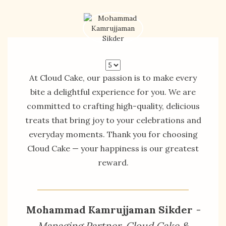
At Cloud Cake, our passion is to make every
bite a delightful experience for you. We are
committed to crafting high-quality, delicious
treats that bring joy to your celebrations and
everyday moments. Thank you for choosing
Cloud Cake — your happiness is our greatest
reward.
Mohammad Kamrujjaman Sikder
-
Managing Partner, Cloud Cake &