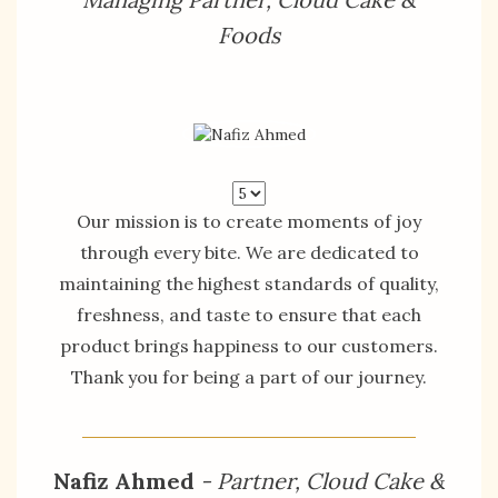
Foods
Our mission is to create moments of joy
through every bite. We are dedicated to
maintaining the highest standards of quality,
freshness, and taste to ensure that each
product brings happiness to our customers.
Thank you for being a part of our journey.
Nafiz Ahmed
- Partner, Cloud Cake &