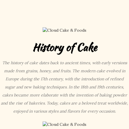
History of Cake
The history of cake dates back to ancient times, with early versions
made from grains, honey, and fruits. The modern cake evolved in
Europe during the 17th century, with the introduction of refined
sugar and new baking techniques. In the 18th and 19th centuries,
cakes became more elaborate with the invention of baking powder
and the rise of bakeries. Today, cakes are a beloved treat worldwide,
enjoyed in various styles and flavors for every occasion.