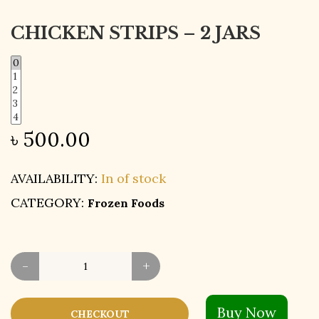
CHICKEN STRIPS – 2 JARS
৳
500.00
AVAILABILITY:
In of stock
CATEGORY:
Frozen Foods
-
+
Buy Now
CHECKOUT