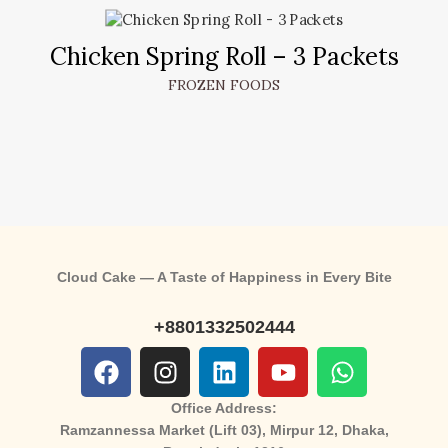
Chicken Spring Roll – 3 Packets
FROZEN FOODS
Cloud Cake — A Taste of Happiness in Every Bite
+8801332502444
Office Address:
Ramzannessa Market (Lift 03), Mirpur 12, Dhaka,