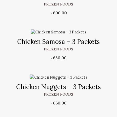
FROZEN FOODS
৳
600.00
Chicken Samosa – 3 Packets
FROZEN FOODS
৳
630.00
Chicken Nuggets – 3 Packets
FROZEN FOODS
৳
660.00