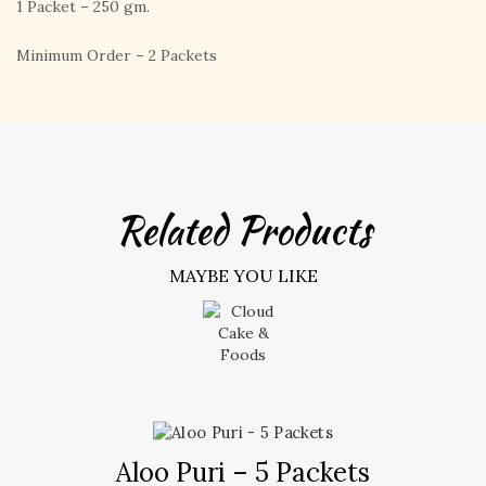
1 Packet – 250 gm.
Minimum Order – 2 Packets
Related Products
MAYBE YOU LIKE
Aloo Puri – 5 Packets