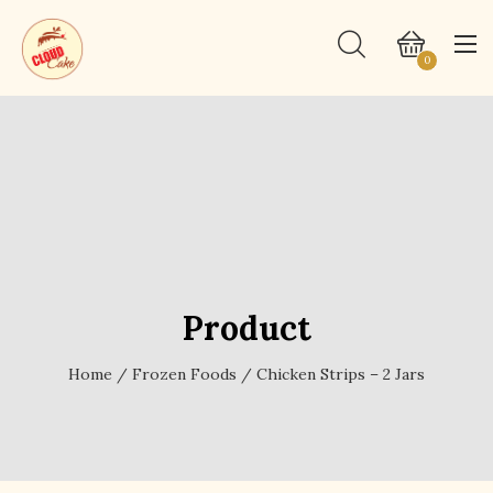
0
Product
Home
/
Frozen Foods
/ Chicken Strips – 2 Jars