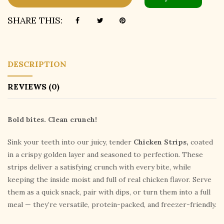
SHARE THIS:
DESCRIPTION
REVIEWS (0)
Bold bites. Clean crunch!
Sink your teeth into our juicy, tender
Chicken Strips,
coated
in a crispy golden layer and seasoned to perfection. These
strips deliver a satisfying crunch with every bite, while
keeping the inside moist and full of real chicken flavor. Serve
them as a quick snack, pair with dips, or turn them into a full
meal — they’re versatile, protein-packed, and freezer-friendly.