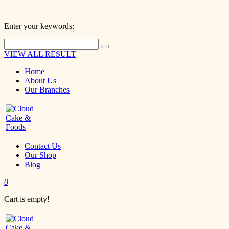
Enter your keywords:
VIEW ALL RESULT
Home
About Us
Our Branches
Contact Us
Our Shop
Blog
0
Cart is empty!