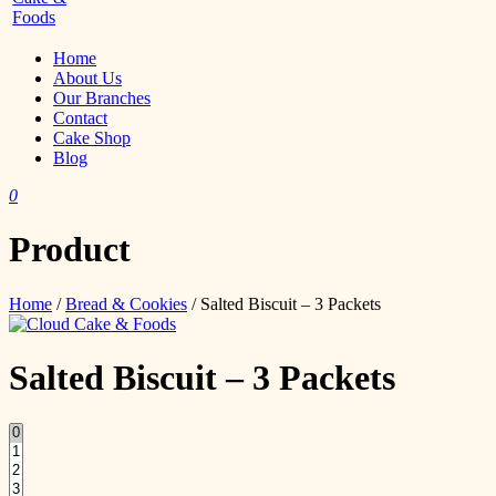
Home
About Us
Our Branches
Contact
Cake Shop
Blog
0
Product
Home
/
Bread & Cookies
/ Salted Biscuit – 3 Packets
Salted Biscuit – 3 Packets