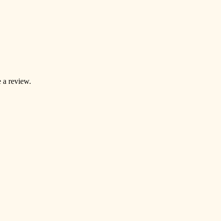
 a review.