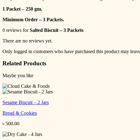
1 Packet – 250 gm.
Minimum Order – 3 Packets.
0 reviews for
Salted Biscuit – 3 Packets
There are no reviews yet.
Only logged in customers who have purchased this product may leave
Related Products
Maybe you like
Sesame Biscuit – 2 Jars
Bread & Cookies
৳
500.00