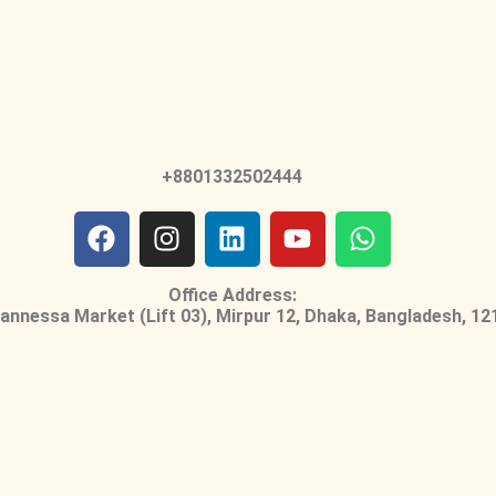
+8801332502444
Office Address:
nnessa Market (Lift 03), Mirpur 12, Dhaka, Bangladesh, 12