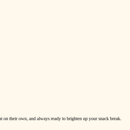
reat on their own, and always ready to brighten up your snack break.