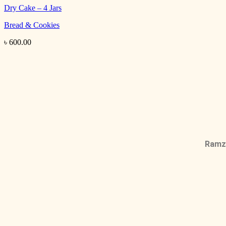
Dry Cake – 4 Jars
Bread & Cookies
৳
600.00
Ramza