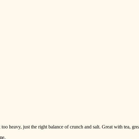
too heavy, just the right balance of crunch and salt. Great with tea, g
me.