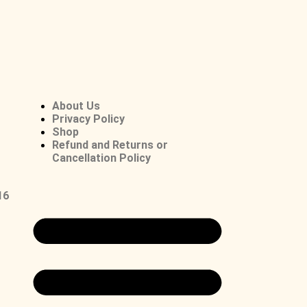
About Us
Privacy Policy
Shop
Refund and Returns or
Cancellation Policy
16