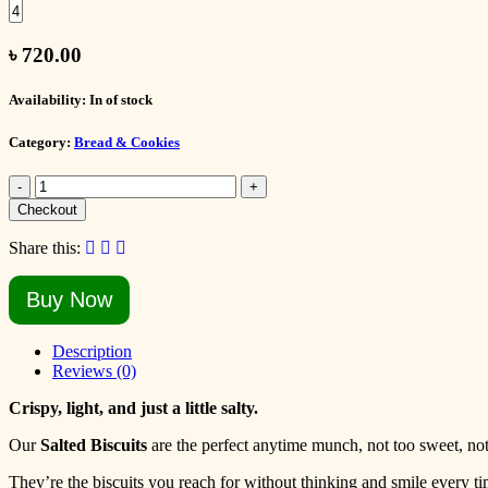
৳
720.00
Availability:
In of stock
Category:
Bread & Cookies
-
+
Checkout
Share this:
Buy Now
Description
Reviews (0)
Crispy, light, and just a little salty.
Our
Salted Biscuits
are the perfect anytime munch, not too sweet, not 
They’re the biscuits you reach for without thinking and smile every ti