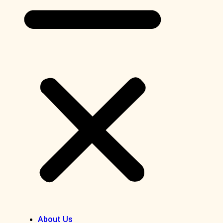
About Us