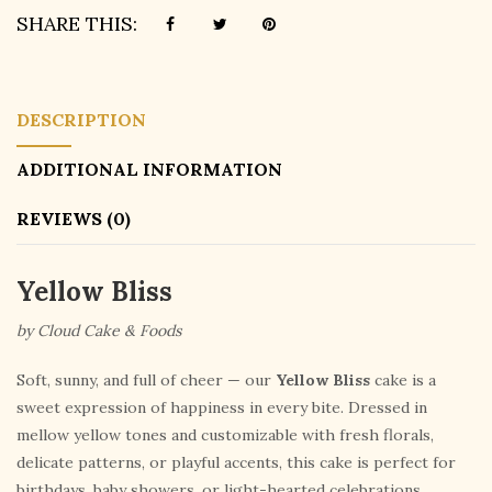
SHARE THIS:
DESCRIPTION
ADDITIONAL INFORMATION
REVIEWS (0)
Yellow Bliss
by Cloud Cake & Foods
Soft, sunny, and full of cheer — our
Yellow Bliss
cake is a
sweet expression of happiness in every bite. Dressed in
mellow yellow tones and customizable with fresh florals,
delicate patterns, or playful accents, this cake is perfect for
birthdays, baby showers, or light-hearted celebrations.