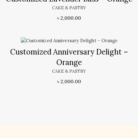
CAKE & PASTRY
৳
2,000.00
Customized Anniversary Delight –
Orange
CAKE & PASTRY
৳
2,000.00