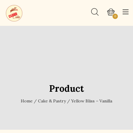
0
Product
Home
/
Cake & Pastry
/ Yellow Bliss – Vanilla