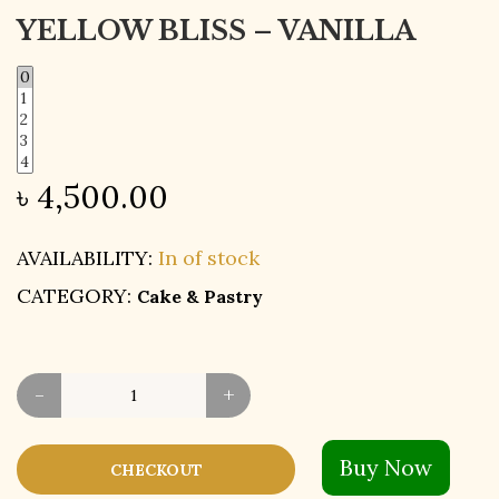
YELLOW BLISS – VANILLA
৳
4,500.00
AVAILABILITY:
In of stock
CATEGORY:
Cake & Pastry
-
+
Buy Now
CHECKOUT