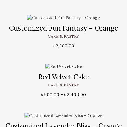
Customized Fun Fantasy – Orange
CAKE & PASTRY
৳
2,200.00
Red Velvet Cake
CAKE & PASTRY
৳
900.00
–
৳
2,400.00
Customized Lavender Bliss – Orange