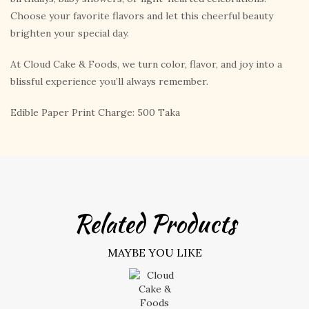
Choose your favorite flavors and let this cheerful beauty
brighten your special day.
At Cloud Cake & Foods, we turn color, flavor, and joy into a
blissful experience you’ll always remember.
Edible Paper Print Charge: 500 Taka
Related Products
MAYBE YOU LIKE