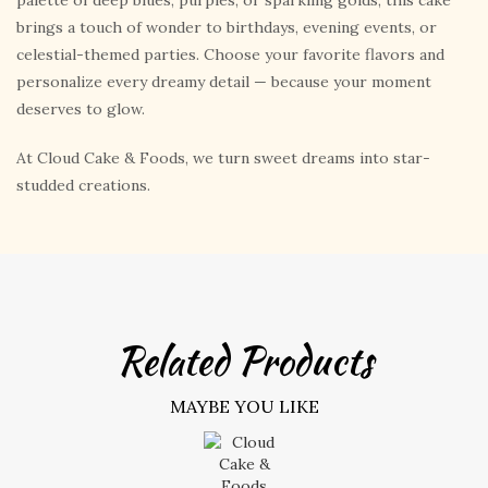
palette of deep blues, purples, or sparkling golds, this cake
brings a touch of wonder to birthdays, evening events, or
celestial-themed parties. Choose your favorite flavors and
personalize every dreamy detail — because your moment
deserves to glow.
At Cloud Cake & Foods, we turn sweet dreams into star-
studded creations.
Related Products
MAYBE YOU LIKE