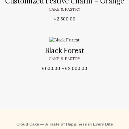
Customized Festive Charm – Orange
CAKE & PASTRY
৳
2,500.00
Black Forest
CAKE & PASTRY
৳
600.00
–
৳
2,000.00
Cloud Cake — A Taste of Happiness in Every Bite