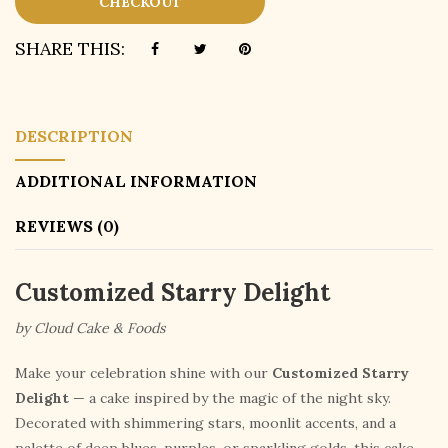
CHECKOUT
SHARE THIS:
DESCRIPTION
ADDITIONAL INFORMATION
REVIEWS (0)
Customized Starry Delight
by Cloud Cake & Foods
Make your celebration shine with our
Customized Starry
Delight
— a cake inspired by the magic of the night sky.
Decorated with shimmering stars, moonlit accents, and a