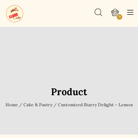
0
Product
Home
/
Cake & Pastry
/ Customized Starry Delight – Lemon