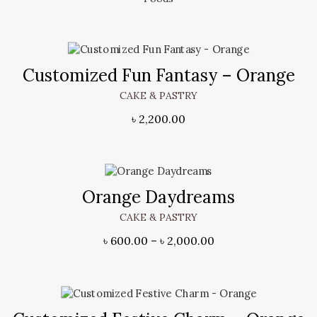
Customized Fun Fantasy – Orange
CAKE & PASTRY
৳
2,200.00
Orange Daydreams
CAKE & PASTRY
৳
600.00
–
৳
2,000.00