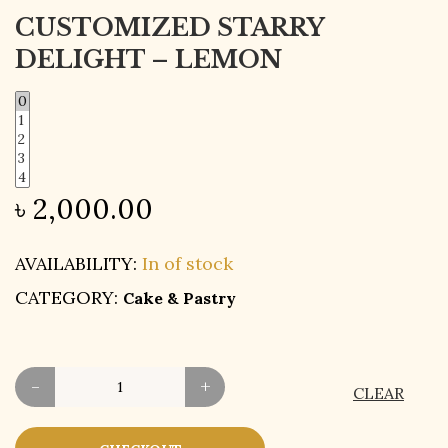
CUSTOMIZED STARRY
DELIGHT – LEMON
৳
2,000.00
AVAILABILITY:
In of stock
CATEGORY:
Cake & Pastry
-
+
CLEAR