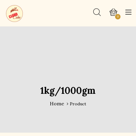
0
1kg/1000gm
Home
Product