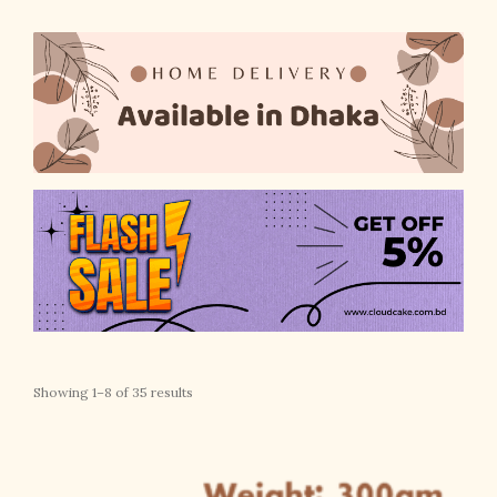
Showing 1–8 of 35 results