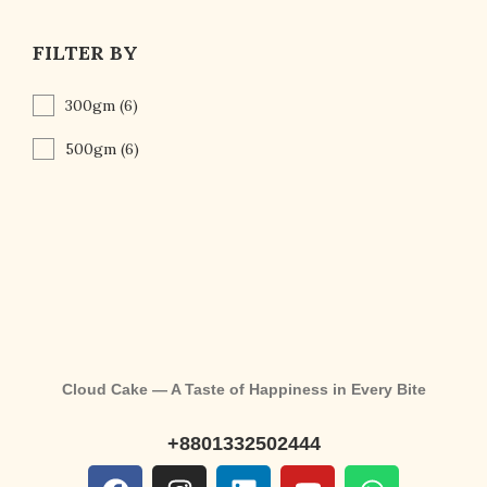
FILTER BY
300gm
(6)
500gm
(6)
Cloud Cake — A Taste of Happiness in Every Bite
+8801332502444