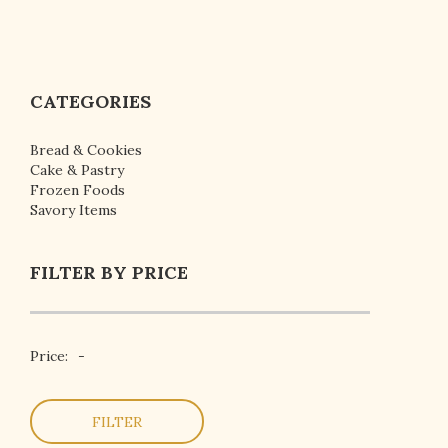
CATEGORIES
Bread & Cookies
Cake & Pastry
Frozen Foods
Savory Items
FILTER BY PRICE
Price:
-
FILTER