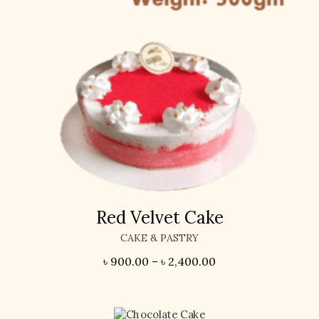
Red Velvet Cake
CAKE & PASTRY
৳
900.00
–
৳
2,400.00