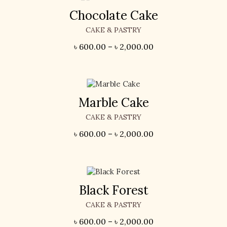
Chocolate Cake
CAKE & PASTRY
৳
600.00
–
৳
2,000.00
Marble Cake
CAKE & PASTRY
৳
600.00
–
৳
2,000.00
Black Forest
CAKE & PASTRY
৳
600.00
–
৳
2,000.00