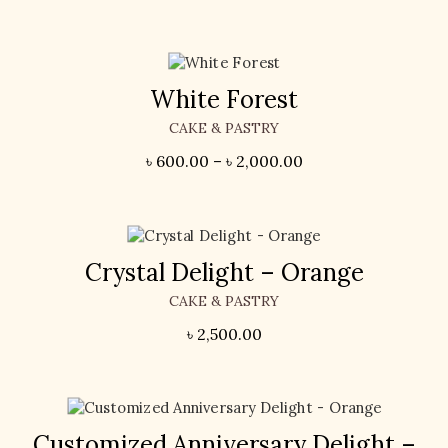
White Forest
CAKE & PASTRY
৳
600.00
–
৳
2,000.00
Crystal Delight – Orange
CAKE & PASTRY
৳
2,500.00
Customized Anniversary Delight –