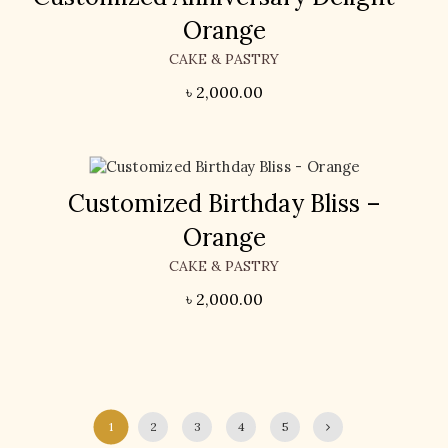
Orange
CAKE & PASTRY
৳
2,000.00
Customized Birthday Bliss –
Orange
CAKE & PASTRY
৳
2,000.00
1
2
3
4
5