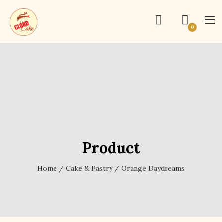
0
Product
Home
/
Cake & Pastry
/ Orange Daydreams