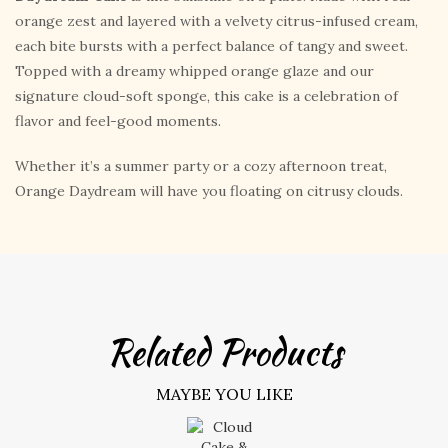
orange zest and layered with a velvety citrus-infused cream,
each bite bursts with a perfect balance of tangy and sweet.
Topped with a dreamy whipped orange glaze and our
signature cloud-soft sponge, this cake is a celebration of
flavor and feel-good moments.
Whether it’s a summer party or a cozy afternoon treat,
Orange Daydream will have you floating on citrusy clouds.
Related Products
MAYBE YOU LIKE