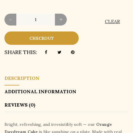
-
+
CLEAR
CHECKOUT
SHARE THIS:
DESCRIPTION
ADDITIONAL INFORMATION
REVIEWS (0)
Bright, refreshing, and irresistibly soft — our
Orange
Daydream Cake
is like sunshine on a plate. Made with real