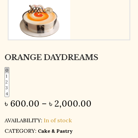
ORANGE DAYDREAMS
৳
600.00
–
৳
2,000.00
AVAILABILITY:
In of stock
CATEGORY:
Cake & Pastry