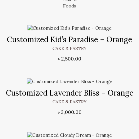
Customized Kid’s Paradise – Orange
CAKE & PASTRY
৳
2,500.00
Customized Lavender Bliss – Orange
CAKE & PASTRY
৳
2,000.00