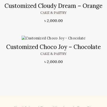
Customized Cloudy Dream – Orange
CAKE & PASTRY
৳
2,000.00
Customized Choco Joy – Chocolate
CAKE & PASTRY
৳
2,000.00