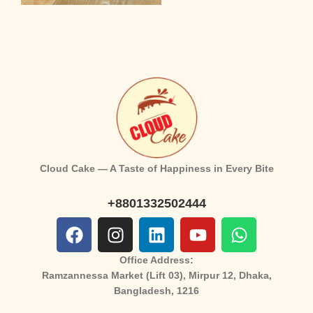
Cloud Cake — A Taste of Happiness in Every Bite
+8801332502444
Office Address:
Ramzannessa Market (Lift 03), Mirpur 12, Dhaka,
Bangladesh, 1216