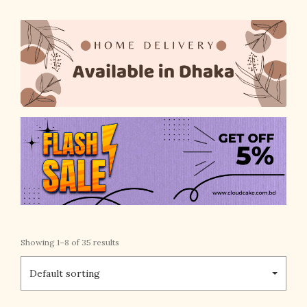
Showing 1–8 of 35 results
Default sorting