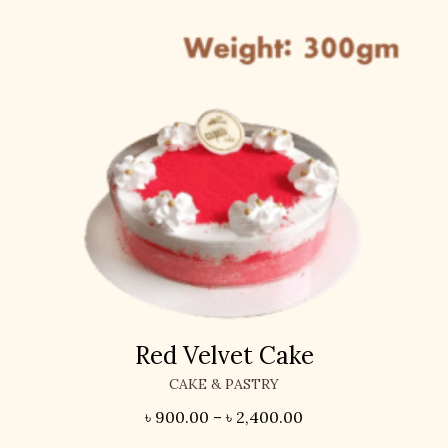
Red Velvet Cake
CAKE & PASTRY
৳
900.00
–
৳
2,400.00