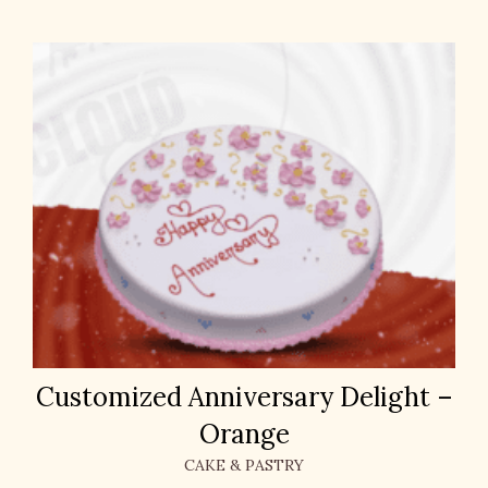
Customized Anniversary Delight –
Orange
CAKE & PASTRY