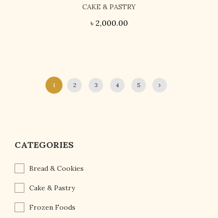
CAKE & PASTRY
৳
2,000.00
1
2
3
4
5
CATEGORIES
Bread & Cookies
Cake & Pastry
Frozen Foods