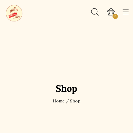
0
Shop
Home
/ Shop