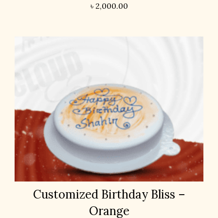
৳
2,000.00
Customized Birthday Bliss –
Orange