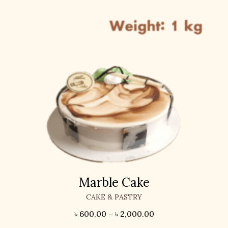
Marble Cake
CAKE & PASTRY
৳
600.00
–
৳
2,000.00