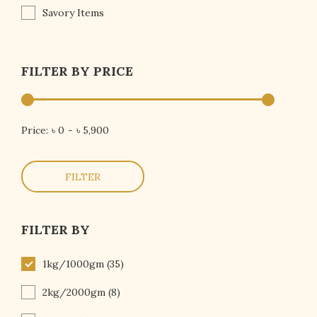
Savory Items
FILTER BY PRICE
Price:
৳ 0
-
৳ 5,900
FILTER
FILTER BY
1kg/1000gm
(35)
2kg/2000gm
(8)