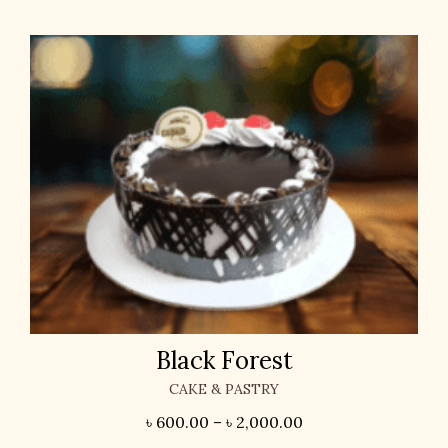
Black Forest
CAKE & PASTRY
৳
600.00
–
৳
2,000.00