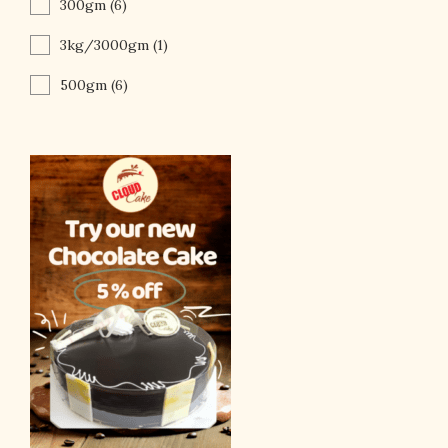
300gm
(6)
3kg/3000gm
(1)
500gm
(6)