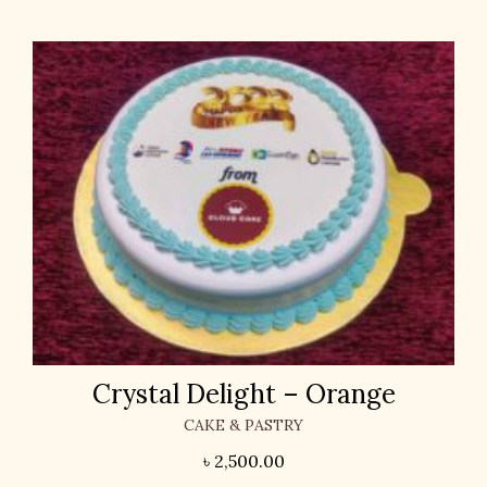
Crystal Delight – Orange
CAKE & PASTRY
৳
2,500.00