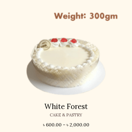
White Forest
CAKE & PASTRY
৳
600.00
–
৳
2,000.00