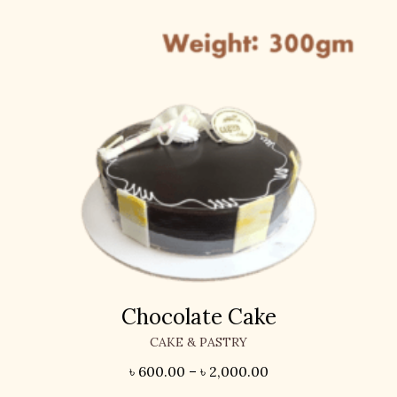
Chocolate Cake
CAKE & PASTRY
৳
600.00
–
৳
2,000.00