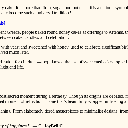
ay cake. It is more than flour, sugar, and butter — it is a cultural symbol
cake become such a universal tradition?
ds)
ncient Greece, people baked round honey cakes as offerings to Artemis,
between cake, candles, and celebration.
with yeast and sweetened with honey, used to celebrate significant bi
lved much later.
bration for children — popularized the use of sweetened cakes topped 
ight and life.
st sacred moment during a birthday. Though its origins are debated, ma
nal moment of reflection — one that’s beautifully wrapped in frosting a
ning. From elaborately tiered masterpieces to minimalist designs, from 
ay of happiness!”
—
C. JoyBell C.