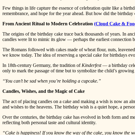
Few things in life capture the essence of celebration quite like a birthd
remembrance, and hope for the year ahead. But how did the birthday 
From Ancient Ritual to Modern Celebration
(Cloud Cake & Foo
The origins of the birthday cake trace back thousands of years. In a
candles were lit to mimic its glow — perhaps the earliest connection 
The Romans followed with cakes made of wheat flour, nuts, leavened 
we know today. The idea of reserving a special cake for birthdays evo
In 18th-century Germany, the tradition of
Kinderfest
— a birthday cele
only to mark the passage of time but to symbolize the child’s growing l
“You can’t be sad when you’re holding a cupcake.”
Candles, Wishes, and the Magic of Cake
The act of placing candles on a cake and making a wish is now an almo
and wishes to the heavens. The birthday wish is a quiet hope, a perso
Over the centuries, the birthday cake has evolved in both form and mea
reflecting both personal taste and cultural identity.
“Cake is happiness! If you know the way of the cake, you know the w