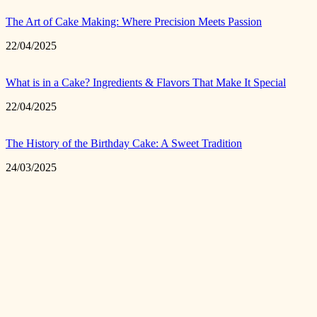
The Art of Cake Making: Where Precision Meets Passion
22/04/2025
What is in a Cake? Ingredients & Flavors That Make It Special
22/04/2025
The History of the Birthday Cake: A Sweet Tradition
24/03/2025