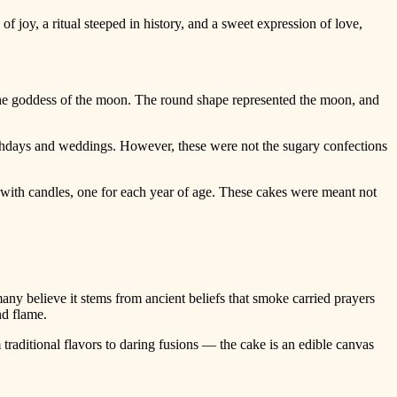
 of joy, a ritual steeped in history, and a sweet expression of love,
 the goddess of the moon. The round shape represented the moon, and
rthdays and weddings. However, these were not the sugary confections
with candles, one for each year of age. These cakes were meant not
ny believe it stems from ancient beliefs that smoke carried prayers
nd flame.
traditional flavors to daring fusions — the cake is an edible canvas