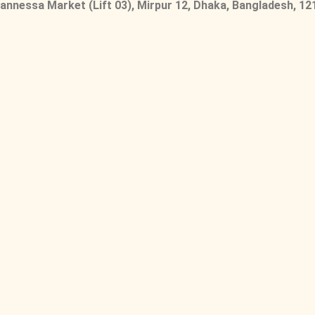
nnessa Market (Lift 03), Mirpur 12, Dhaka, Bangladesh, 12