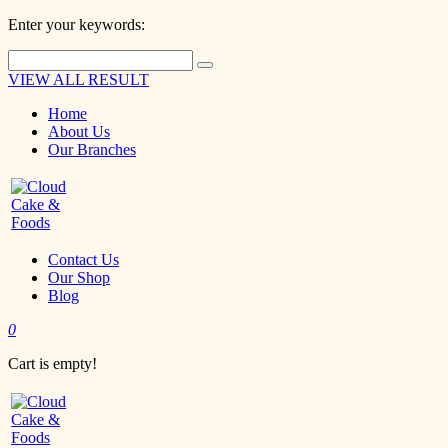
Enter your keywords:
VIEW ALL RESULT
Home
About Us
Our Branches
Contact Us
Our Shop
Blog
0
Cart is empty!