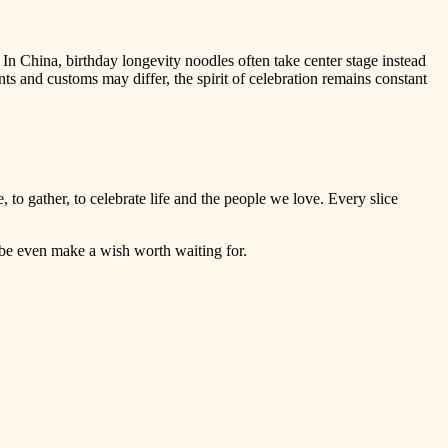
 In China, birthday longevity noodles often take center stage instead
nts and customs may differ, the spirit of celebration remains constant
, to gather, to celebrate life and the people we love. Every slice
ybe even make a wish worth waiting for.