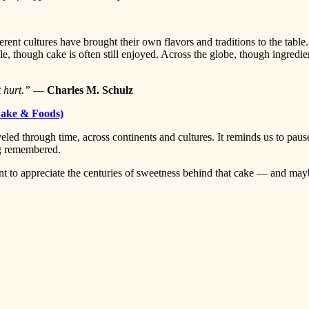
rent cultures have brought their own flavors and traditions to the table.
le, though cake is often still enjoyed. Across the globe, though ingredie
t hurt.”
—
Charles M. Schulz
ake & Foods)
veled through time, across continents and cultures. It reminds us to pause
ng remembered.
nt to appreciate the centuries of sweetness behind that cake — and ma