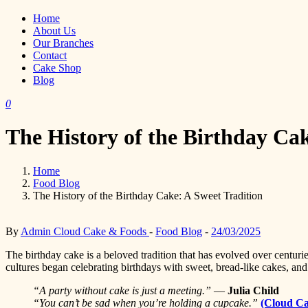
Home
About Us
Our Branches
Contact
Cake Shop
Blog
0
The History of the Birthday Cak
Home
Food Blog
The History of the Birthday Cake: A Sweet Tradition
By
Admin Cloud Cake & Foods
-
Food Blog
-
24/03/2025
The birthday cake is a beloved tradition that has evolved over centur
cultures began celebrating birthdays with sweet, bread-like cakes, an
“A party without cake is just a meeting.”
—
Julia Child
“You can’t be sad when you’re holding a cupcake.”
(Cloud C