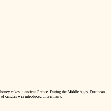
the honey cakes in ancient Greece. During the Middle Ages, European
on of candles was introduced in Germany.