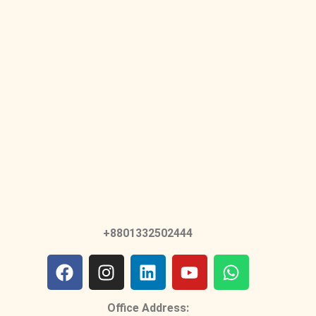
+8801332502444
Office Address: