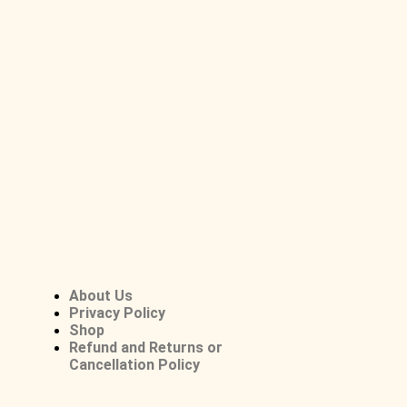
About Us
Privacy Policy
Shop
Refund and Returns or
Cancellation Policy