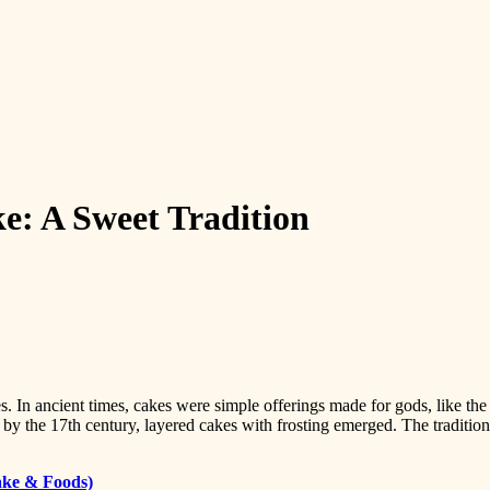
e: A Sweet Tradition
ies. In ancient times, cakes were simple offerings made for gods, like 
d by the 17th century, layered cakes with frosting emerged. The traditi
ake & Foods)