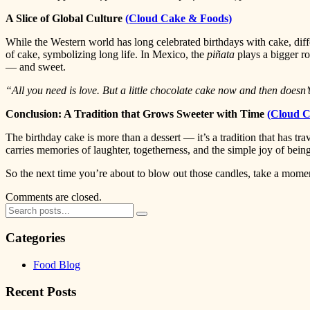
A Slice of Global Culture
(Cloud Cake & Foods)
While the Western world has long celebrated birthdays with cake, diffe
of cake, symbolizing long life. In Mexico, the
piñata
plays a bigger ro
— and sweet.
“All you need is love. But a little chocolate cake now and then doesn’
Conclusion: A Tradition that Grows Sweeter with Time
(Cloud C
The birthday cake is more than a dessert — it’s a tradition that has tra
carries memories of laughter, togetherness, and the simple joy of bei
So the next time you’re about to blow out those candles, take a mome
Comments are closed.
Categories
Food Blog
Recent Posts