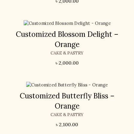
৳
2,000.00
Customized Blossom Delight –
Orange
CAKE & PASTRY
৳
2,000.00
Customized Butterfly Bliss –
Orange
CAKE & PASTRY
৳
2,100.00