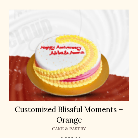
Customized Blissful Moments –
Orange
CAKE & PASTRY