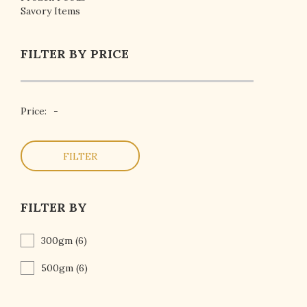
Savory Items
FILTER BY PRICE
Price:
-
FILTER
FILTER BY
300gm
(6)
500gm
(6)