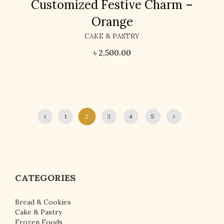
Customized Festive Charm –
Orange
CAKE & PASTRY
৳
2,500.00
1
2
3
4
5
CATEGORIES
Bread & Cookies
Cake & Pastry
Frozen Foods