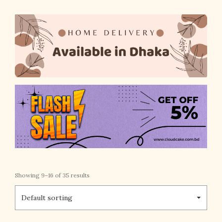
Showing 9–16 of 35 results
Default sorting