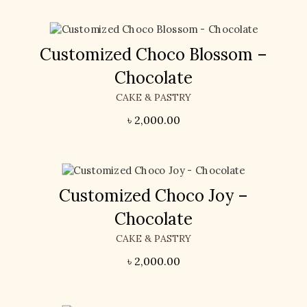
Customized Choco Blossom –
Chocolate
CAKE & PASTRY
৳
2,000.00
Customized Choco Joy –
Chocolate
CAKE & PASTRY
৳
2,000.00