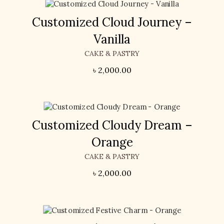
Customized Cloud Journey –
Vanilla
CAKE & PASTRY
৳
2,000.00
Customized Cloudy Dream –
Orange
CAKE & PASTRY
৳
2,000.00