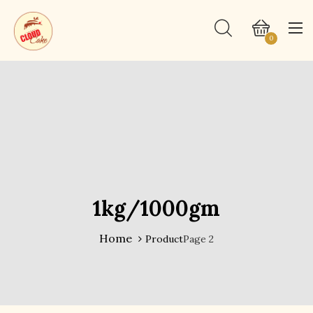
0
1kg/1000gm
Home
Product
Page 2