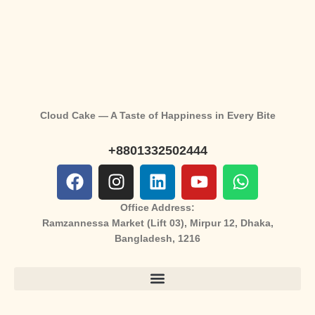
Cloud Cake — A Taste of Happiness in Every Bite
+8801332502444
Office Address:
Ramzannessa Market (Lift 03), Mirpur 12, Dhaka,
Bangladesh, 1216