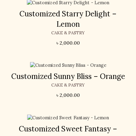
Customized Starry Delight –
Lemon
CAKE & PASTRY
৳
2,000.00
Customized Sunny Bliss – Orange
CAKE & PASTRY
৳
2,000.00
Customized Sweet Fantasy –