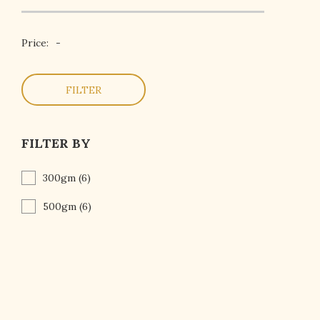
Price:
-
FILTER
FILTER BY
300gm
(6)
500gm
(6)