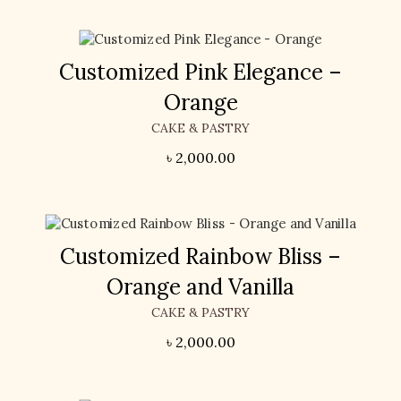
Customized Pink Elegance –
Orange
CAKE & PASTRY
৳
2,000.00
Customized Rainbow Bliss –
Orange and Vanilla
CAKE & PASTRY
৳
2,000.00