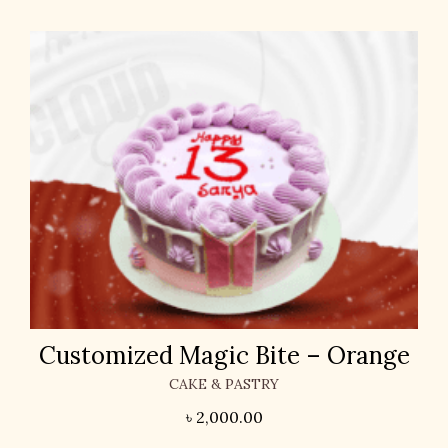
Customized Magic Bite – Orange
CAKE & PASTRY
৳
2,000.00