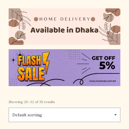
Showing 25–32 of 35 results
Default sorting