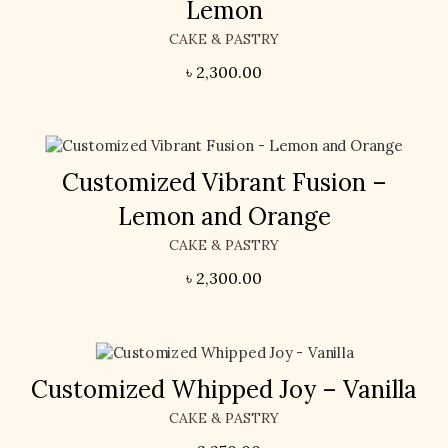
Lemon
CAKE & PASTRY
৳
2,300.00
Customized Vibrant Fusion –
Lemon and Orange
CAKE & PASTRY
৳
2,300.00
Customized Whipped Joy – Vanilla
CAKE & PASTRY