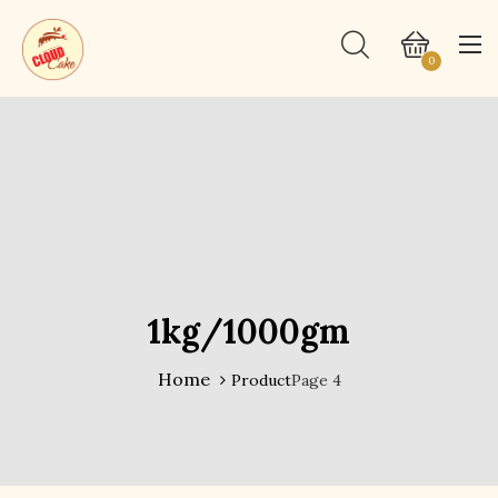
0
1kg/1000gm
Home
Product
Page 4