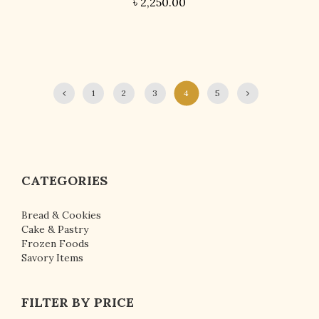
৳
2,250.00
1
2
3
4
5
CATEGORIES
Bread & Cookies
Cake & Pastry
Frozen Foods
Savory Items
FILTER BY PRICE