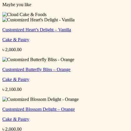
Maybe you like
Customized Heart’s Delight – Vanilla
Cake & Pastry
৳
2,000.00
Customized Butterfly Bliss – Orange
Cake & Pastry
৳
2,100.00
Customized Blossom Delight – Orange
Cake & Pastry
৳
2,000.00