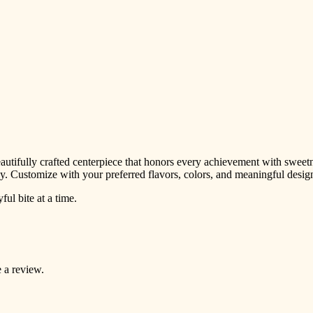
tifully crafted centerpiece that honors every achievement with sweetnes
rney. Customize with your preferred flavors, colors, and meaningful design
l bite at a time.
 a review.