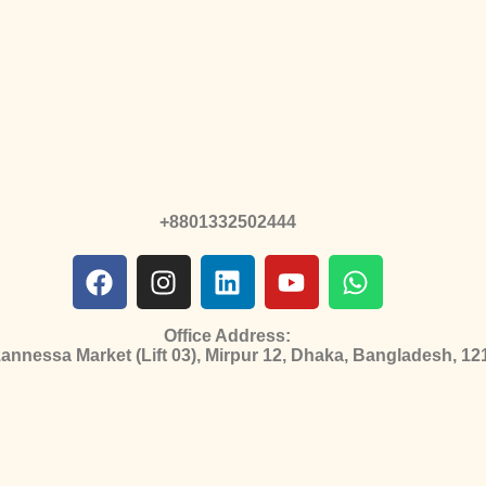
+8801332502444
Office Address:
nnessa Market (Lift 03), Mirpur 12, Dhaka, Bangladesh, 12