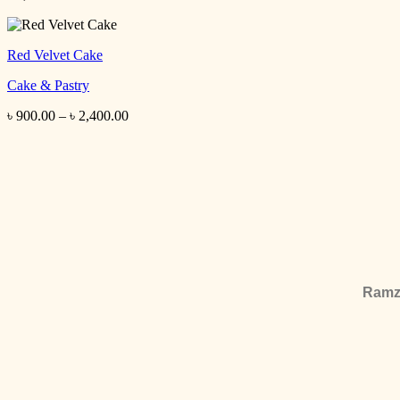
Red Velvet Cake
Cake & Pastry
৳
900.00
–
৳
2,400.00
Ramza