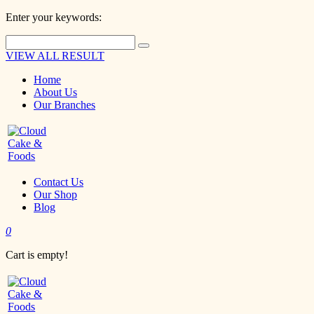
Enter your keywords:
VIEW ALL RESULT
Home
About Us
Our Branches
Contact Us
Our Shop
Blog
0
Cart is empty!