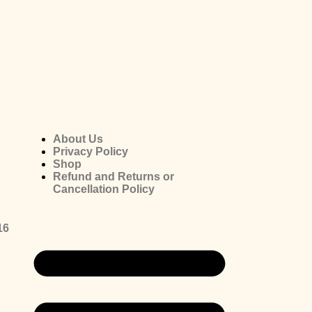
About Us
Privacy Policy
Shop
Refund and Returns or
Cancellation Policy
16