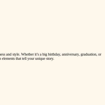
s and style. Whether it’s a big birthday, anniversary, graduation, or
 elements that tell your unique story.