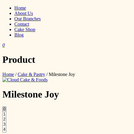
Home
About Us
Our Branches
Contact
Cake Shop
Blog
0
Product
Home
/
Cake & Pastry
/ Milestone Joy
Milestone Joy