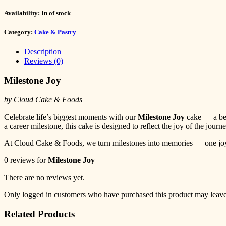
Availability:
In of stock
Category:
Cake & Pastry
Description
Reviews (0)
Milestone Joy
by Cloud Cake & Foods
Celebrate life’s biggest moments with our
Milestone Joy
cake — a beau
a career milestone, this cake is designed to reflect the joy of the jou
At Cloud Cake & Foods, we turn milestones into memories — one joyfu
0 reviews for
Milestone Joy
There are no reviews yet.
Only logged in customers who have purchased this product may leave
Related Products